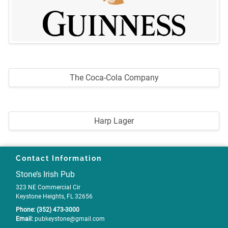
The Coca-Cola Company
Harp Lager
Contact Information
Stone’s Irish Pub
323 NE Commercial Cir
Keystone Heights, FL 32656
Phone:
(352) 473-3000
Email:
pubkeystone
@gmail
.com