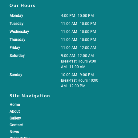
Our Hours
Monday
4:00 PM - 10:00 PM
Tuesday
11:00 AM - 10:00 PM
Wednesday
11:00 AM - 10:00 PM
Thursday
11:00 AM - 10:00 PM
Friday
11:00 AM - 12:00 AM
Saturday
9:00 AM - 12:00 AM
Breakfast Hours 9:00
AM - 11:00 AM
Sunday
10:00 AM - 9:00 PM
Breakfast Hours 10:00
AM - 12:00 PM
Site Navigation
Home
About
Gallery
Contact
News