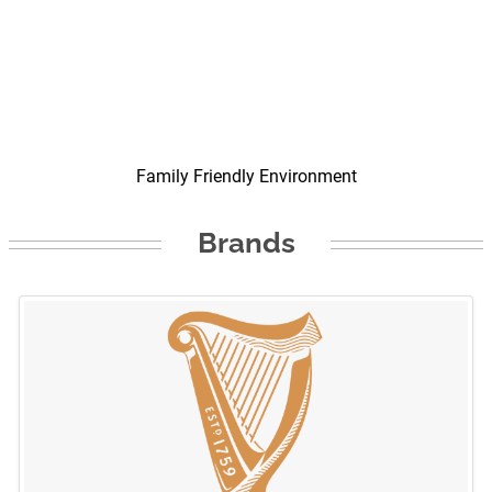
Family Friendly Environment
Brands