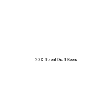
20 Different Draft Beers